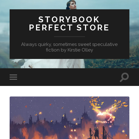
STORYBOOK
PERFECT STORE
Always quirky, sometimes sweet speculative
fiction by Kirstie Olley
Toggle
Toggle
search
mobile
field
menu