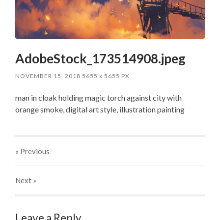
AdobeStock_173514908.jpeg
NOVEMBER 15, 2018
5655
x
5655 PX
man in cloak holding magic torch against city with
orange smoke, digital art style, illustration painting
« Previous
Next
»
Leave a Reply