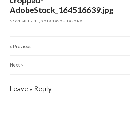
cropped-
AdobeStock_164516639.jpg
NOVEMBER 15, 2018
1950
x
1950 PX
« Previous
Next
»
Leave a Reply