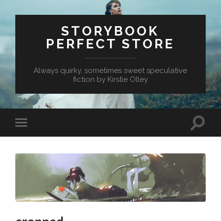
STORYBOOK
PERFECT STORE
Always quirky, sometimes sweet speculative
fiction by Kirstie Olley
Toggle
Toggle
search
mobile
field
menu