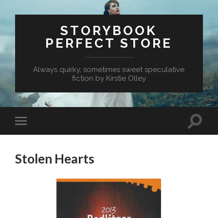
STORYBOOK
PERFECT STORE
Always quirky, sometimes sweet speculative
fiction by Kirstie Olley
Toggle
Toggle
search
mobile
field
menu
Stolen Hearts