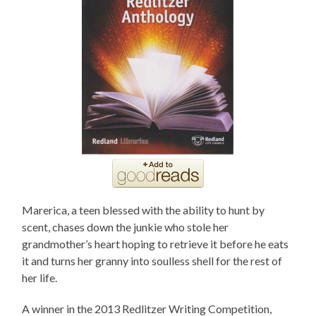
Marerica, a teen blessed with the ability to hunt by
scent, chases down the junkie who stole her
grandmother’s heart hoping to retrieve it before he eats
it and turns her granny into soulless shell for the rest of
her life.
A winner in the 2013 Redlitzer Writing Competition,